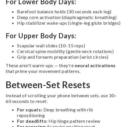
For Lower Body Days:
Barefoot balance holds (30 seconds each leg)
Deep core activation (diaphragmatic breathing)
Hip stabilizer wake-ups (single-leg glute bridges)
For Upper Body Days:
Scapular wall slides (10–15 reps)
Cervical spine mobility (gentle neck rotations)
Grip and forearm preparation (wrist circles)
These aren't warm-ups — they're
neural activations
that prime your movement patterns.
Between-Set Resets
Instead of scrolling your phone between sets, use 30–
60 seconds to reset:
For squats:
Deep breathing with rib
repositioning
For deadlifts:
Hip hinge pattern review
For pressing:
Scapular position reset