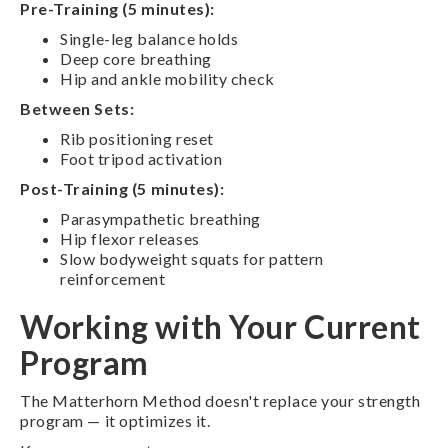
Pre-Training (5 minutes):
Single-leg balance holds
Deep core breathing
Hip and ankle mobility check
Between Sets:
Rib positioning reset
Foot tripod activation
Post-Training (5 minutes):
Parasympathetic breathing
Hip flexor releases
Slow bodyweight squats for pattern
reinforcement
Working with Your Current
Program
The Matterhorn Method doesn't replace your strength
program — it optimizes it.