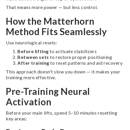
That means more power — but less control.
How the Matterhorn
Method Fits Seamlessly
Use neurological resets:
Before lifting
to activate stabilizers
Between sets
to restore proper positioning
After training
to reset patterns and aid recovery
This approach doesn't slow you down — it makes your
training more effective.
Pre-Training Neural
Activation
Before your main lifts, spend 5–10 minutes resetting
key areas: