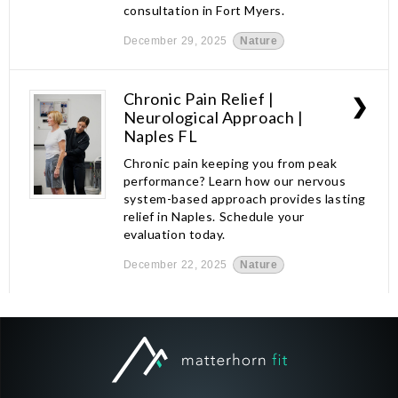
consultation in Fort Myers.
December 29, 2025
Nature
Chronic Pain Relief |
❯
Neurological Approach |
Naples FL
Chronic pain keeping you from peak
performance? Learn how our nervous
system-based approach provides lasting
relief in Naples. Schedule your
evaluation today.
December 22, 2025
Nature