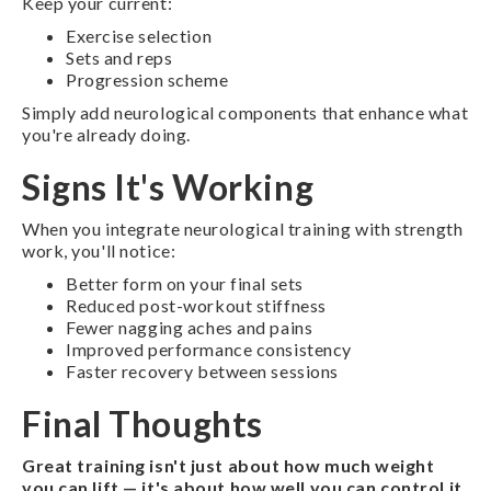
Keep your current:
Exercise selection
Sets and reps
Progression scheme
Simply add neurological components that enhance what
you're already doing.
Signs It's Working
When you integrate neurological training with strength
work, you'll notice:
Better form on your final sets
Reduced post-workout stiffness
Fewer nagging aches and pains
Improved performance consistency
Faster recovery between sessions
Final Thoughts
Great training isn't just about how much weight
you can lift — it's about how well you can control it.