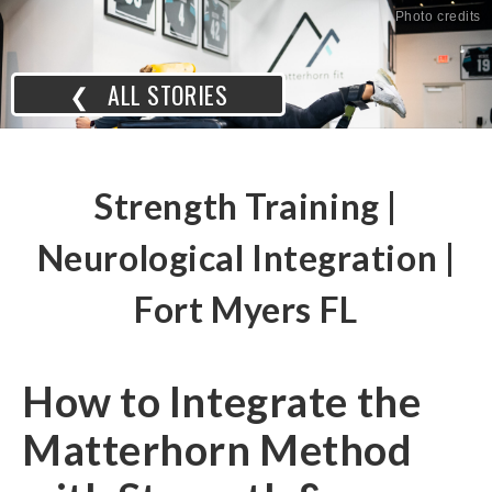
Photo credits
❮ ALL STORIES
Strength Training |
Neurological Integration |
Fort Myers FL
How to Integrate the
Matterhorn Method