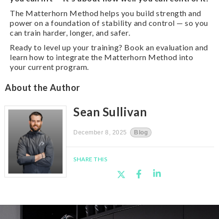
The Matterhorn Method helps you build strength and
power on a foundation of stability and control — so you
can train harder, longer, and safer.
Ready to level up your training? Book an evaluation and
learn how to integrate the Matterhorn Method into
your current program.
About the Author
Sean Sullivan
December 8, 2025
Blog
SHARE THIS