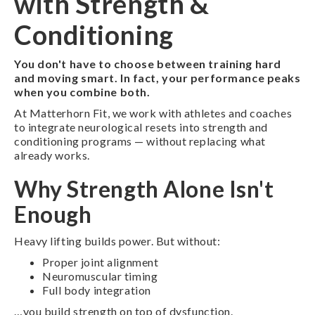
with Strength &
Conditioning
You don't have to choose between training hard
and moving smart. In fact, your performance peaks
when you combine both.
At Matterhorn Fit, we work with athletes and coaches
to integrate neurological resets into strength and
conditioning programs — without replacing what
already works.
Why Strength Alone Isn't
Enough
Heavy lifting builds power. But without:
Proper joint alignment
Neuromuscular timing
Full body integration
…you build strength on top of dysfunction.