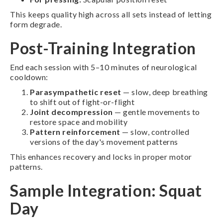
This keeps quality high across all sets instead of letting
form degrade.
Post-Training Integration
End each session with 5–10 minutes of neurological
cooldown:
Parasympathetic reset
— slow, deep breathing
to shift out of fight-or-flight
Joint decompression
— gentle movements to
restore space and mobility
Pattern reinforcement
— slow, controlled
versions of the day's movement patterns
This enhances recovery and locks in proper motor
patterns.
Sample Integration: Squat
Day