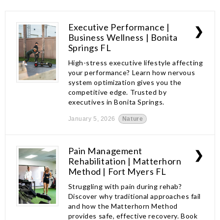
Executive Performance |
❯
Business Wellness | Bonita
Springs FL
High-stress executive lifestyle affecting
your performance? Learn how nervous
system optimization gives you the
competitive edge. Trusted by
executives in Bonita Springs.
January 5, 2026
Nature
Pain Management
❯
Rehabilitation | Matterhorn
Method | Fort Myers FL
Struggling with pain during rehab?
Discover why traditional approaches fail
and how the Matterhorn Method
provides safe, effective recovery. Book