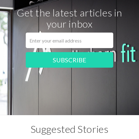
Get the latest articles in
your inbox
Suggested Stories