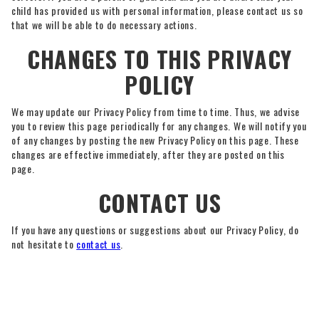
child has provided us with personal information, please contact us so
that we will be able to do necessary actions.
CHANGES TO THIS PRIVACY
POLICY
We may update our Privacy Policy from time to time. Thus, we advise
you to review this page periodically for any changes. We will notify you
of any changes by posting the new Privacy Policy on this page. These
changes are effective immediately, after they are posted on this
page.
CONTACT US
If you have any questions or suggestions about our Privacy Policy, do
not hesitate to
contact us
.