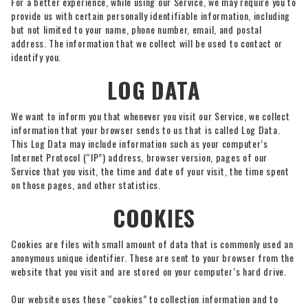
For a better experience, while using our Service, we may require you to
provide us with certain personally identifiable information, including
but not limited to your name, phone number, email, and postal
address. The information that we collect will be used to contact or
identify you.
LOG DATA
We want to inform you that whenever you visit our Service, we collect
information that your browser sends to us that is called Log Data.
This Log Data may include information such as your computer’s
Internet Protocol (“IP”) address, browser version, pages of our
Service that you visit, the time and date of your visit, the time spent
on those pages, and other statistics.
COOKIES
Cookies are files with small amount of data that is commonly used an
anonymous unique identifier. These are sent to your browser from the
website that you visit and are stored on your computer’s hard drive.
Our website uses these “cookies” to collection information and to