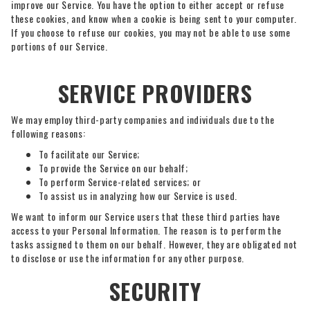
improve our Service. You have the option to either accept or refuse
these cookies, and know when a cookie is being sent to your computer.
If you choose to refuse our cookies, you may not be able to use some
portions of our Service.
SERVICE PROVIDERS
We may employ third-party companies and individuals due to the
following reasons:
To facilitate our Service;
To provide the Service on our behalf;
To perform Service-related services; or
To assist us in analyzing how our Service is used.
We want to inform our Service users that these third parties have
access to your Personal Information. The reason is to perform the
tasks assigned to them on our behalf. However, they are obligated not
to disclose or use the information for any other purpose.
SECURITY