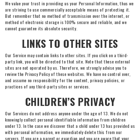
We value your trust in providing us your Personal Information, thus we
are striving to use commercially acceptable means of protecting it.
But remember that no method of transmission over the internet, or
method of electronic storage is 100% secure and reliable, and we
cannot guarantee its absolute security.
LINKS TO OTHER SITES
Our Service may contain links to other sites. If you click on a third-
party link, you will be directed to that site. Note that these external
sites are not operated by us. Therefore, we strongly advise you to
review the Privacy Policy of these websites. We have no control over,
and assume no responsibility for the content, privacy policies, or
practices of any third-party sites or services.
CHILDREN’S PRIVACY
Our Services do not address anyone under the age of 13. We do not
knowingly collect personal identifiable information from children
under 13. In the case we discover that a child under 13 has provided us
with personal information, we immediately delete this from our
servers. If you are a parent or guardian and you are aware that your