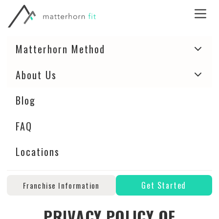
Matterhorn Method
About Us
Blog
FAQ
Locations
Get Started
Franchise Information
PRIVACY POLICY OF