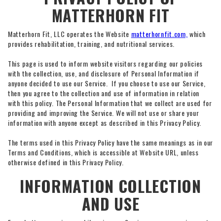
MATTERHORN FIT
Matterhorn Fit, LLC operates the Website
matterhornfit.com,
which
provides rehabilitation, training, and nutritional services.
This page is used to inform website visitors regarding our policies
with the collection, use, and disclosure of Personal Information if
anyone decided to use our Service. If you choose to use our Service,
then you agree to the collection and use of information in relation
with this policy. The Personal Information that we collect are used for
providing and improving the Service. We will not use or share your
information with anyone except as described in this Privacy Policy.
The terms used in this Privacy Policy have the same meanings as in our
Terms and Conditions, which is accessible at Website URL, unless
otherwise defined in this Privacy Policy.
INFORMATION COLLECTION
AND USE