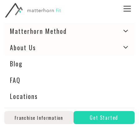
Matterhorn Method
About Us
Blog
FAQ
Locations
Get Started
Franchise Information