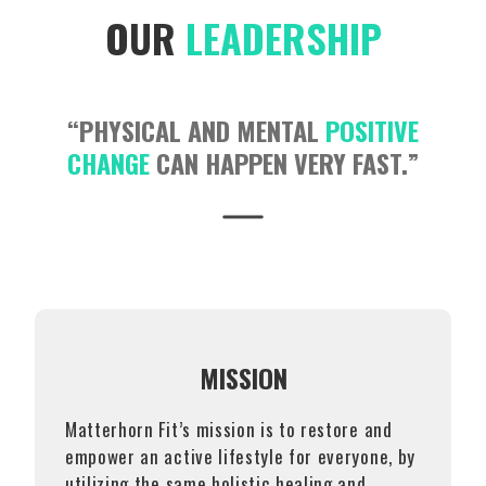
OUR
LEADERSHIP
“PHYSICAL AND MENTAL
POSITIVE
CHANGE
CAN HAPPEN VERY FAST.”
MISSION
Matterhorn Fit’s mission is to restore and
empower an active lifestyle for everyone, by
utilizing the same holistic healing and