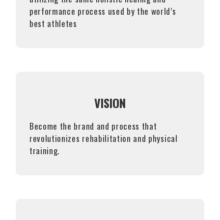
performance process used by the world’s
best athletes
VISION
Become the brand and process that
revolutionizes rehabilitation and physical
training.