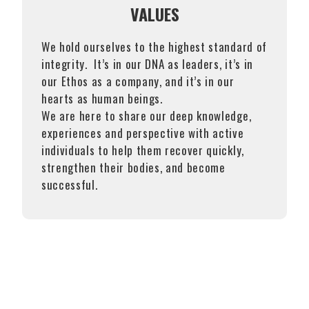
VALUES
We hold ourselves to the highest standard of
integrity. It’s in our DNA as leaders, it’s in
our Ethos as a company, and it’s in our
hearts as human beings.
We are here to share our deep knowledge,
experiences and perspective with active
individuals to help them recover quickly,
strengthen their bodies, and become
successful.